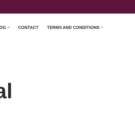
OG
CONTACT
TERMS AND CONDITIONS
al