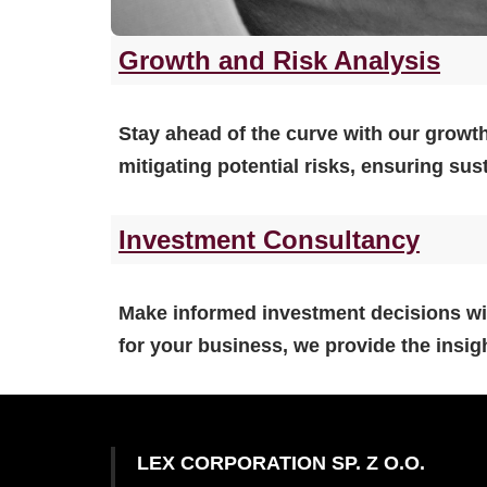
Growth and Risk Analysis
Stay ahead of the curve with our growth
mitigating potential risks, ensuring su
Investment Consultancy
Make informed investment decisions wit
for your business, we provide the insig
LEX CORPORATION SP. Z O.O.