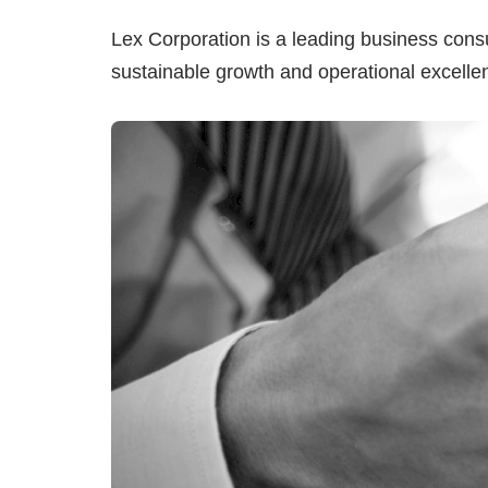
Lex Corporation is a leading business cons
sustainable growth and operational excelle