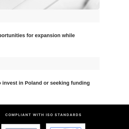
portunities for expansion while
 invest in Poland or seeking funding
COMPLIANT WITH ISO STANDARDS