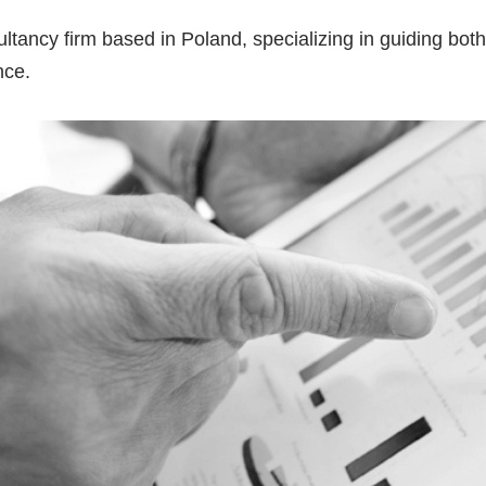
ultancy firm based in Poland, specializing in guiding bo
nce.