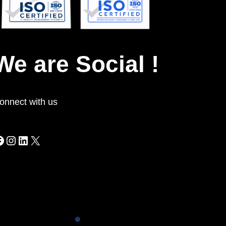
INFORMATION SECURITY
ISO
27001:2022
9001:2015
ISO
QUALITY MANAGEMENT
We are Social !
onnect with us