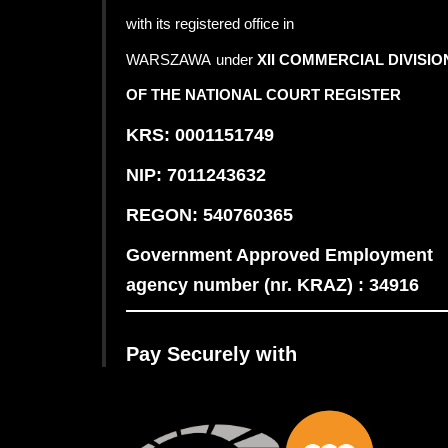
with its registered office in
WARSZAWA
under
XII COMMERCIAL DIVISIO
OF THE NATIONAL COURT REGISTER
KRS: 0001151749
NIP: 7011243632
REGON: 540760365
Government Approved Employment
agency number (nr. KRAZ) : 34916
Pay Securely with