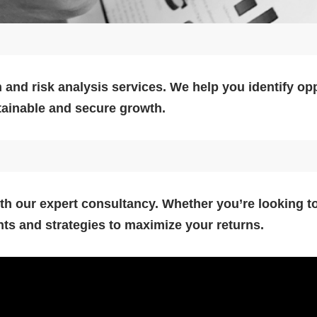
 and risk analysis services. We help you identify op
stainable and secure growth.
h our expert consultancy. Whether you’re looking to
hts and strategies to maximize your returns.