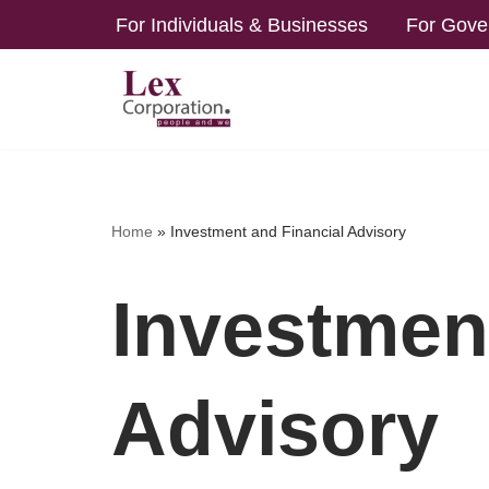
For Individuals & Businesses
For Gove
Skip
to
content
Home
»
Investment and Financial Advisory
Investmen
Advisory