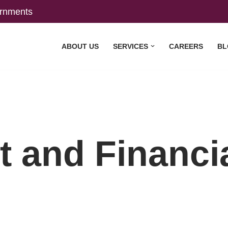
rnments
ABOUT US
SERVICES
CAREERS
BL
t and Financi