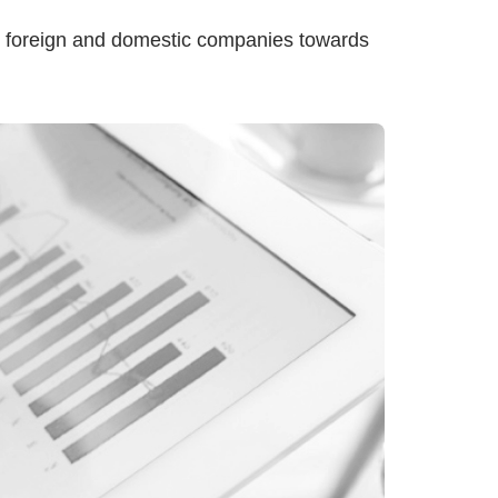
th foreign and domestic companies towards