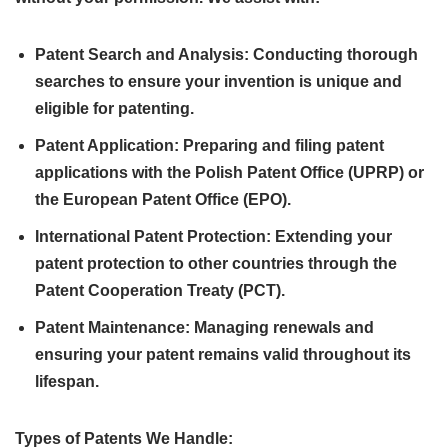
Patent Search and Analysis: Conducting thorough
searches to ensure your invention is unique and
eligible for patenting.
Patent Application: Preparing and filing patent
applications with the Polish Patent Office (UPRP) or
the European Patent Office (EPO).
International Patent Protection: Extending your
patent protection to other countries through the
Patent Cooperation Treaty (PCT).
Patent Maintenance: Managing renewals and
ensuring your patent remains valid throughout its
lifespan.
Types of Patents We Handle: