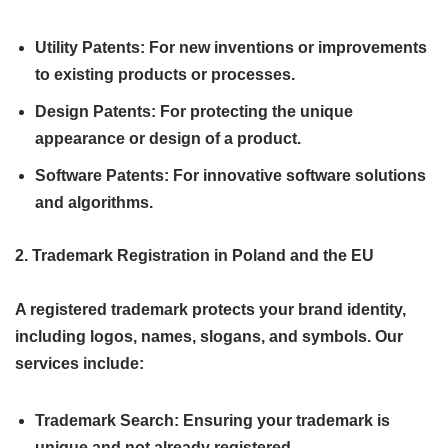
Utility Patents: For new inventions or improvements
to existing products or processes.
Design Patents: For protecting the unique
appearance or design of a product.
Software Patents: For innovative software solutions
and algorithms.
2. Trademark Registration in Poland and the EU
A registered trademark protects your brand identity,
including logos, names, slogans, and symbols. Our
services include:
Trademark Search: Ensuring your trademark is
unique and not already registered.