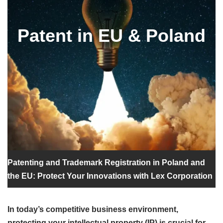
Patent in EU & Poland
Patenting and Trademark Registration in Poland and
the EU: Protect Your Innovations with Lex Corporation
In today’s competitive business environment,
protecting your intellectual property (IP) is crucial for