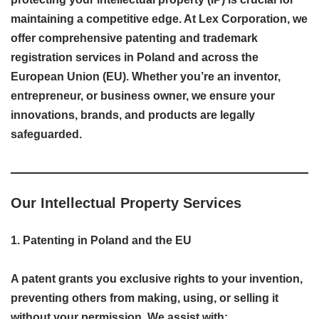
maintaining a competitive edge. At Lex Corporation, we
offer comprehensive patenting and trademark
registration services in Poland and across the
European Union (EU). Whether you’re an inventor,
entrepreneur, or business owner, we ensure your
innovations, brands, and products are legally
safeguarded.
Our Intellectual Property Services
1. Patenting in Poland and the EU
A patent grants you exclusive rights to your invention,
preventing others from making, using, or selling it
without your permission. We assist with: