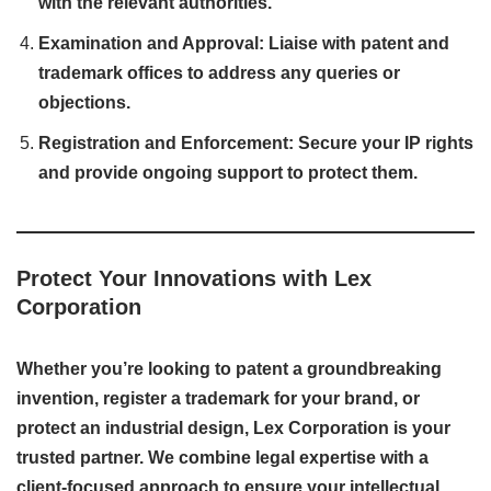
with the relevant authorities.
Examination and Approval: Liaise with patent and
trademark offices to address any queries or
objections.
Registration and Enforcement: Secure your IP rights
and provide ongoing support to protect them.
Protect Your Innovations with Lex
Corporation
Whether you’re looking to patent a groundbreaking
invention, register a trademark for your brand, or
protect an industrial design, Lex Corporation is your
trusted partner. We combine legal expertise with a
client-focused approach to ensure your intellectual