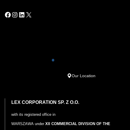
Our Location
LEX CORPORATION SP. Z O.O.
with its registered office in
WARSZAWA
under
XII COMMERCIAL DIVISION OF THE