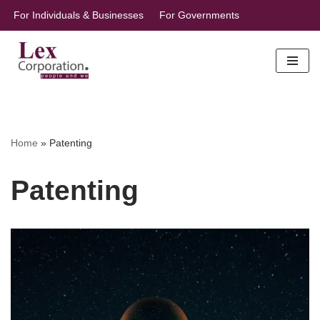
For Individuals & Businesses
For Governments
Skip
to
content
Home
»
Patenting
Patenting