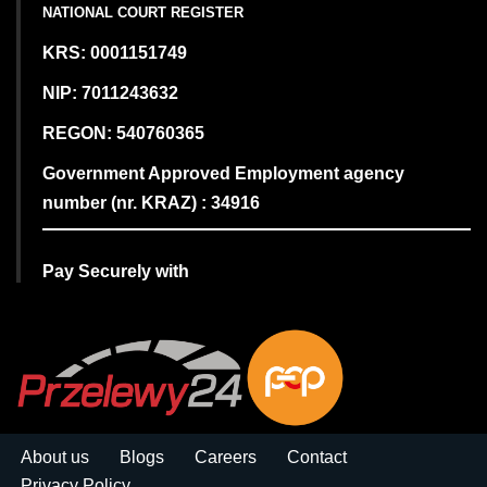
NATIONAL COURT REGISTER
KRS: 0001151749
NIP: 7011243632
REGON: 540760365
Government Approved Employment agency
number (nr. KRAZ) : 34916
Pay Securely with
About us
Blogs
Careers
Contact
Privacy Policy