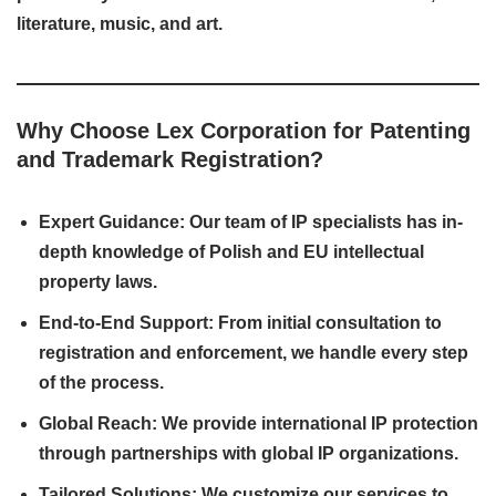
literature, music, and art.
Why Choose Lex Corporation for Patenting
and Trademark Registration?
Expert Guidance: Our team of IP specialists has in-
depth knowledge of Polish and EU intellectual
property laws.
End-to-End Support: From initial consultation to
registration and enforcement, we handle every step
of the process.
Global Reach: We provide international IP protection
through partnerships with global IP organizations.
Tailored Solutions: We customize our services to