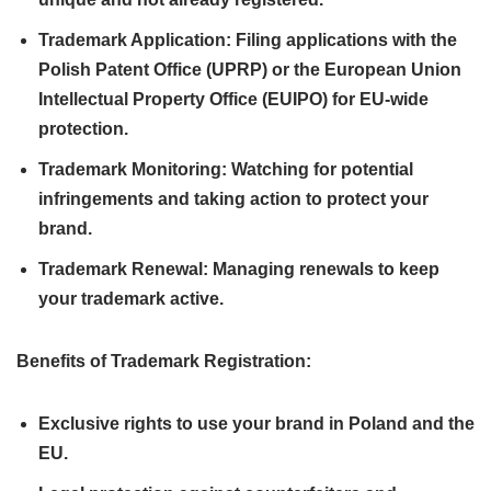
Trademark Application: Filing applications with the
Polish Patent Office (UPRP) or the European Union
Intellectual Property Office (EUIPO) for EU-wide
protection.
Trademark Monitoring: Watching for potential
infringements and taking action to protect your
brand.
Trademark Renewal: Managing renewals to keep
your trademark active.
Benefits of Trademark Registration:
Exclusive rights to use your brand in Poland and the
EU.