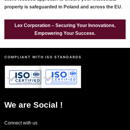
property is safeguarded in Poland and across the EU.
Lex Corporation – Securing Your Innovations,
Empowering Your Success.
COMPLIANT WITH ISO STANDARDS
QUALITY MANAGEMENT
INFORMATION SECURITY
9001:2015
27001:2022
ISO
ISO
We are Social !
Connect with us