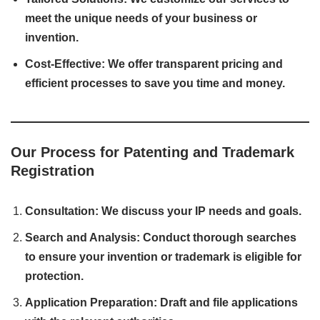
meet the unique needs of your business or
invention.
Cost-Effective: We offer transparent pricing and
efficient processes to save you time and money.
Our Process for Patenting and Trademark
Registration
Consultation: We discuss your IP needs and goals.
Search and Analysis: Conduct thorough searches
to ensure your invention or trademark is eligible for
protection.
Application Preparation: Draft and file applications