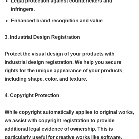
Legal protection against counterfeiters and
infringers.
Enhanced brand recognition and value.
3. Industrial Design Registration
Protect the visual design of your products with
industrial design registration. We help you secure
rights for the unique appearance of your products,
including shape, color, and texture.
4. Copyright Protection
While copyright automatically applies to original works,
we assist with copyright registration to provide
additional legal evidence of ownership. This is
particularly useful for creative works like software,