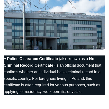
A
Police Clearance Certificate
(also known as a
No
Criminal Record Certificate
) is an official document that
confirms whether an individual has a criminal record in a
specific country. For foreigners living in Poland, this
certificate is often required for various purposes, such as
applying for residency, work permits, or visas.