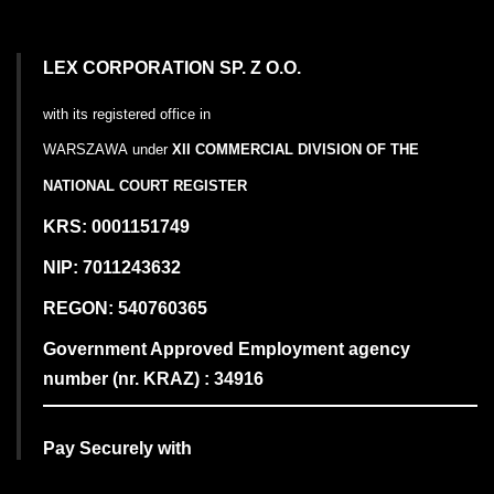
LEX CORPORATION SP. Z O.O.
with its registered office in
WARSZAWA
under
XII COMMERCIAL DIVISION OF THE
NATIONAL COURT REGISTER
KRS: 0001151749
NIP: 7011243632
REGON: 540760365
Government Approved Employment agency
number (nr. KRAZ) : 34916
Pay Securely with