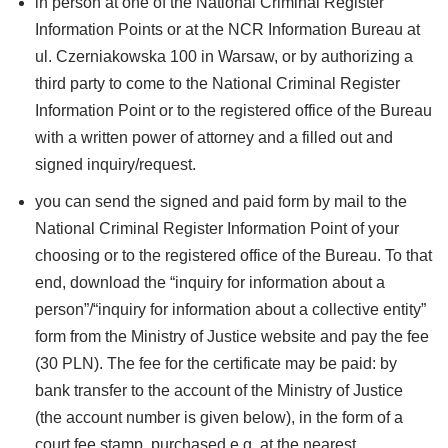
in person at one of the National Criminal Register
Information Points or at the NCR Information Bureau at
ul. Czerniakowska 100 in Warsaw, or by authorizing a
third party to come to the National Criminal Register
Information Point or to the registered office of the Bureau
with a written power of attorney and a filled out and
signed inquiry/request.
you can send the signed and paid form by mail to the
National Criminal Register Information Point of your
choosing or to the registered office of the Bureau. To that
end, download the “inquiry for information about a
person”/“inquiry for information about a collective entity”
form from the Ministry of Justice website and pay the fee
(30 PLN). The fee for the certificate may be paid: by
bank transfer to the account of the Ministry of Justice
(the account number is given below), in the form of a
court fee stamp, purchased e.g. at the nearest