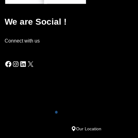
We are Social !
Connect with us
Our Location