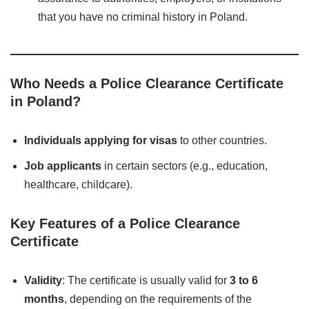
that you have no criminal history in Poland.
Who Needs a Police Clearance Certificate
in Poland?
Individuals applying for visas
to other countries.
Job applicants
in certain sectors (e.g., education,
healthcare, childcare).
Key Features of a Police Clearance
Certificate
Validity
: The certificate is usually valid for
3 to 6
months
, depending on the requirements of the