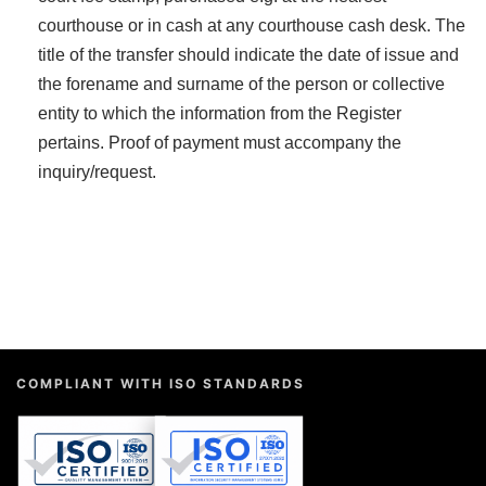
courthouse or in cash at any courthouse cash desk. The
title of the transfer should indicate the date of issue and
the forename and surname of the person or collective
entity to which the information from the Register
pertains. Proof of payment must accompany the
inquiry/request.
COMPLIANT WITH ISO STANDARDS
QUALITY MANAGEMENT
INFORMATION SECURITY
9001:2015
27001:2022
ISO
ISO