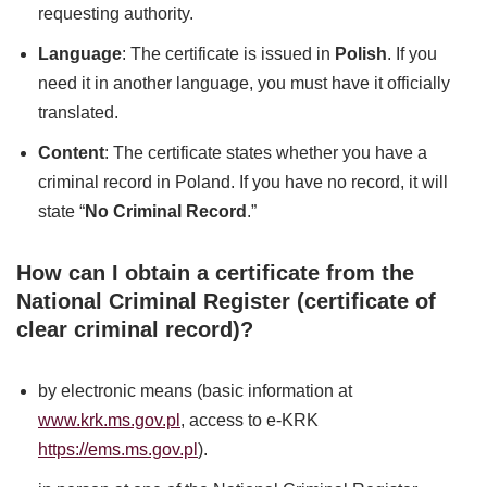
requesting authority.
Language
: The certificate is issued in
Polish
. If you
need it in another language, you must have it officially
translated.
Content
: The certificate states whether you have a
criminal record in Poland. If you have no record, it will
state “
No Criminal Record
.”
How can I obtain a certificate from the
National Criminal Register (certificate of
clear criminal record)?
by electronic means (basic information at
www.krk.ms.gov.pl
, access to e-KRK
https://ems.ms.gov.pl
).