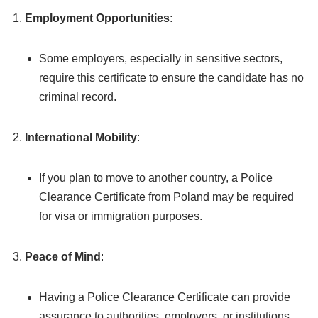
Employment Opportunities
:
Some employers, especially in sensitive sectors,
require this certificate to ensure the candidate has no
criminal record.
International Mobility
:
If you plan to move to another country, a Police
Clearance Certificate from Poland may be required
for visa or immigration purposes.
Peace of Mind
:
Having a Police Clearance Certificate can provide
assurance to authorities, employers, or institutions