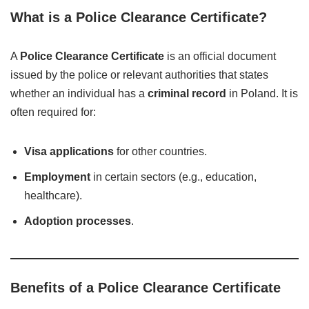
What is a Police Clearance Certificate?
A
Police Clearance Certificate
is an official document
issued by the police or relevant authorities that states
whether an individual has a
criminal record
in Poland. It is
often required for:
Visa applications
for other countries.
Employment
in certain sectors (e.g., education,
healthcare).
Adoption processes
.
Benefits of a Police Clearance Certificate