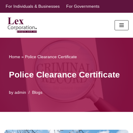
For Individuals & Businesses
For Governments
Skip
to
content
Home
»
Police Clearance Certificate
Police Clearance Certificate
by
admin
Blogs